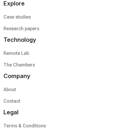
Explore
Case studies
Research papers
Technology
Remote Lab
The Chambers
Company
About
Contact
Legal
Terms & Conditions