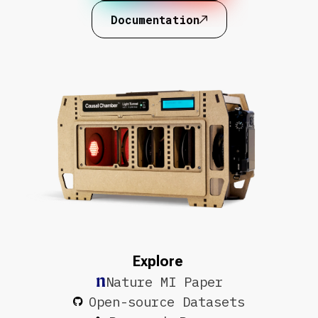
Documentation
Explore
Nature MI Paper
Open-source Datasets