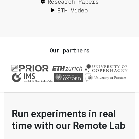
Research Papers
ETH Video
Our partners
Run experiments in real
time with our Remote Lab