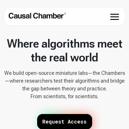
Where algorithms meet
the real world
We build open-source miniature labs—the Chambers
—where researchers test their algorithms and bridge
the gap between theory and practice.
From scientists, for scientists.
Request Access