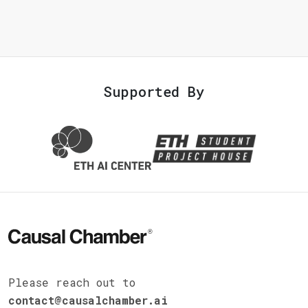
Supported By
Please reach out to
contact@causalchamber.ai