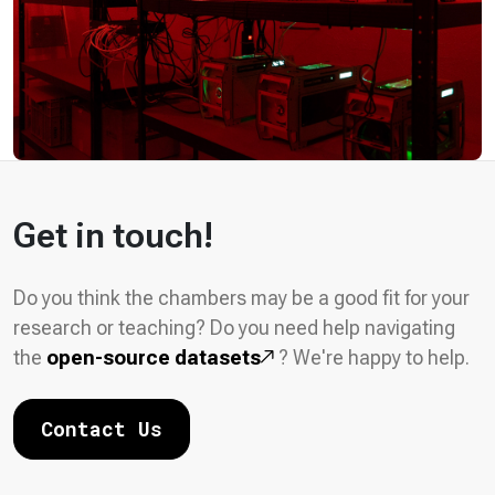
Get in touch!
Do you think the chambers may be a good fit for your
research or teaching? Do you need help navigating
the
open-source datasets
? We're happy to help.
Contact Us