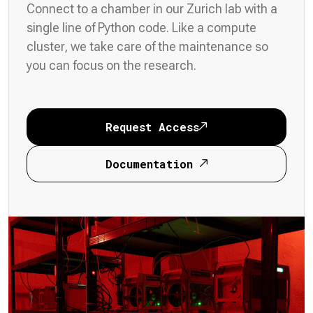
Connect to a chamber in our Zurich lab with a
single line of Python code. Like a compute
cluster, we take care of the maintenance so
you can focus on the research.
Request Access
Documentation